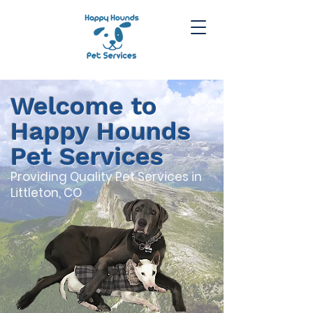
Welcome to
Happy Hounds
Pet Services
Providing Quality Pet Services in
Littleton, CO