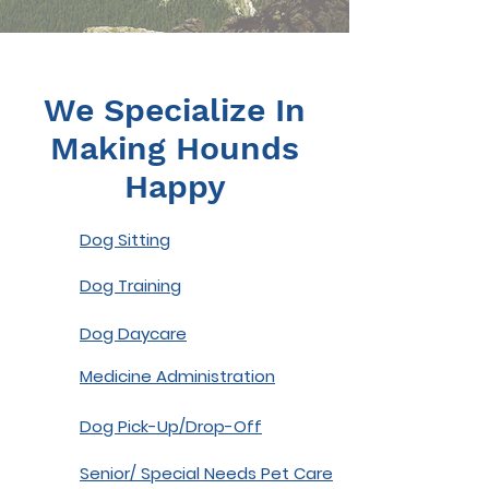
We Specialize In
Making Hounds
Happy
Dog Sitting
Dog Training
Dog Daycare
Medicine Administration
Dog Pick-Up/Drop-Off
Senior/ Special Needs Pet Care